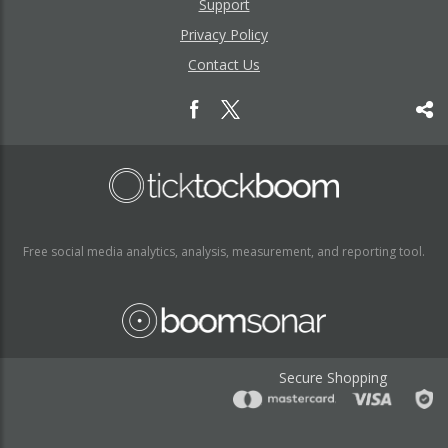
Support
Privacy Policy
Contact Us
Free social media analytics, analysis, measurement, and reporting tool.
Secure Shopping