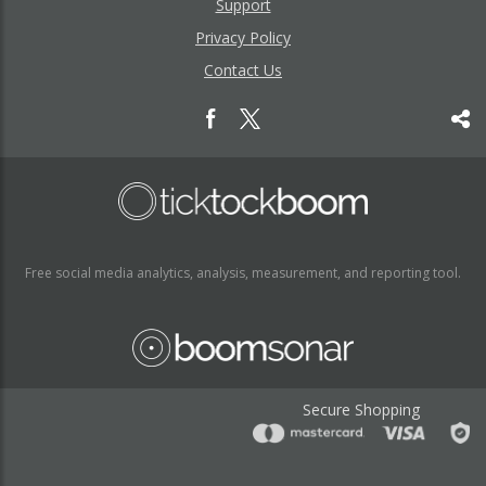
Support
Privacy Policy
Contact Us
Free social media analytics, analysis, measurement, and reporting tool.
Secure Shopping