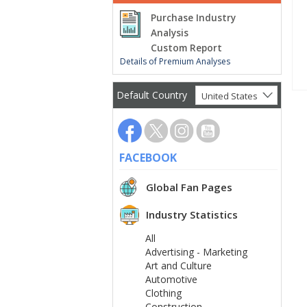
Purchase Industry
Analysis
Custom Report
Details of Premium Analyses
Default Country
United States
FACEBOOK
Global Fan Pages
Industry Statistics
All
Advertising - Marketing
Art and Culture
Automotive
Clothing
Construction