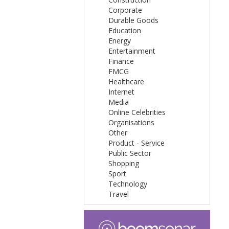
Corporate
Durable Goods
Education
Energy
Entertainment
Finance
FMCG
Healthcare
Internet
Media
Online Celebrities
Organisations
Other
Product - Service
Public Sector
Shopping
Sport
Technology
Travel