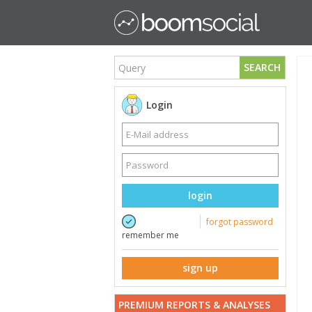
SEARCH
Login
login
forgot password
remember me
sign up
PREMIUM REPORTS & ANALYSES