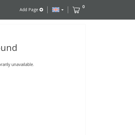
0
Add Page
ound
rily unavailable.