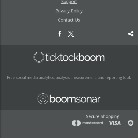
Support
Privacy Policy
Contact Us
Free social media analytics, analysis, measurement, and reporting tool.
Secure Shopping