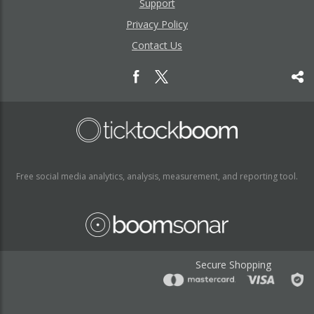
Support
Privacy Policy
Contact Us
Free social media analytics, analysis, measurement, and reporting tool.
Secure Shopping