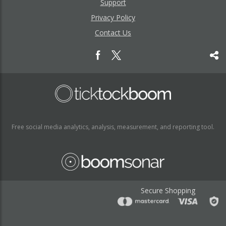
Support
Privacy Policy
Contact Us
Free social media analytics, analysis, measurement, and reporting tool.
Secure Shopping