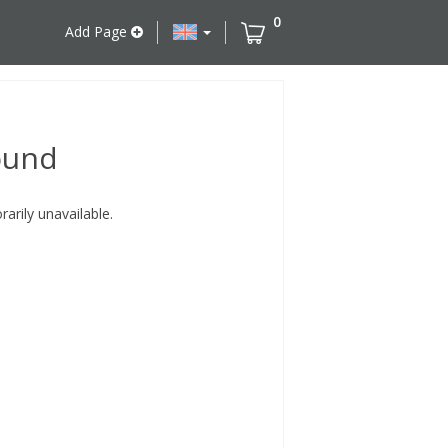
0
Add Page
ound
rily unavailable.