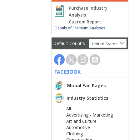
Purchase Industry
Analysis
Custom Report
Details of Premium Analyses
Default Country
United States
FACEBOOK
Global Fan Pages
Industry Statistics
All
Advertising - Marketing
Art and Culture
Automotive
Clothing
Construction