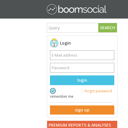
SEARCH
Login
login
forgot password
remember me
sign up
PREMIUM REPORTS & ANALYSES