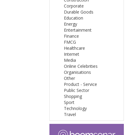
Corporate
Durable Goods
Education
Energy
Entertainment
Finance
FMCG
Healthcare
Internet
Media
Online Celebrities
Organisations
Other
Product - Service
Public Sector
Shopping
Sport
Technology
Travel