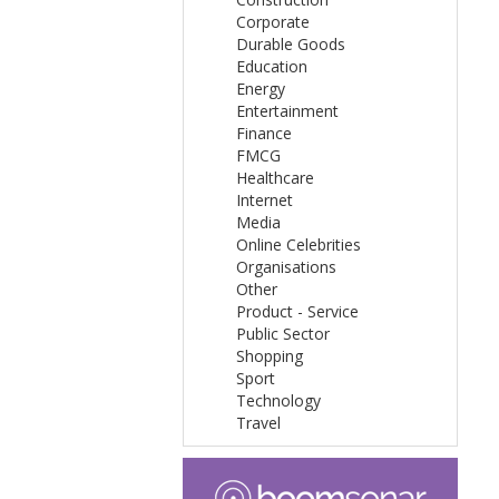
Corporate
Durable Goods
Education
Energy
Entertainment
Finance
FMCG
Healthcare
Internet
Media
Online Celebrities
Organisations
Other
Product - Service
Public Sector
Shopping
Sport
Technology
Travel