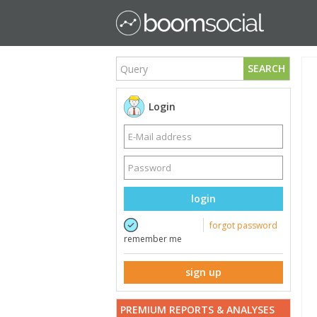
SEARCH
Login
login
forgot password
remember me
sign up
PREMIUM REPORTS & ANALYSES