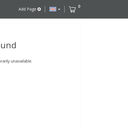
0
Add Page
ound
rily unavailable.