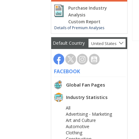
Purchase Industry
Analysis
Custom Report
Details of Premium Analyses
Default Country
United States
FACEBOOK
Global Fan Pages
Industry Statistics
All
Advertising - Marketing
Art and Culture
Automotive
Clothing
Construction