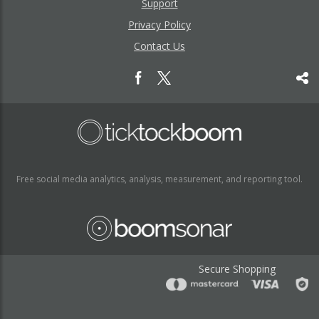
Support
Privacy Policy
Contact Us
Free social media analytics, analysis, measurement, and reporting tool.
Secure Shopping