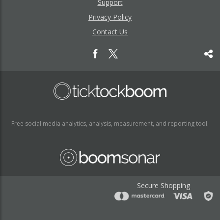
Support
Privacy Policy
Contact Us
Free social media analytics, analysis, measurement, and reporting tool.
Secure Shopping