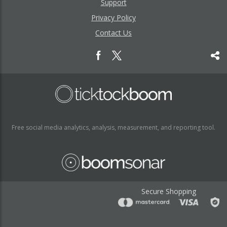
Support
Privacy Policy
Contact Us
Free social media analytics, analysis, measurement, and reporting tool.
Secure Shopping