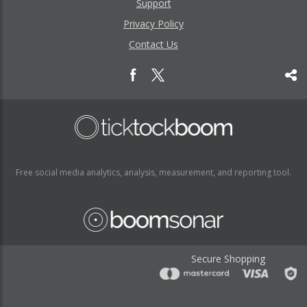
Support
Privacy Policy
Contact Us
Free social media analytics, analysis, measurement, and reporting tool.
Secure Shopping