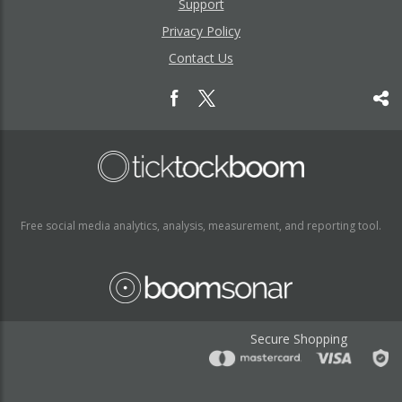
Support
Privacy Policy
Contact Us
Free social media analytics, analysis, measurement, and reporting tool.
Secure Shopping