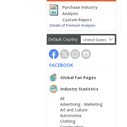
Purchase Industry
Analysis
Custom Report
Details of Premium Analyses
Default Country
United States
FACEBOOK
Global Fan Pages
Industry Statistics
All
Advertising - Marketing
Art and Culture
Automotive
Clothing
Construction