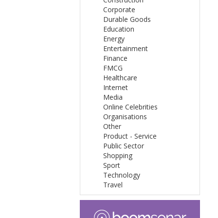
Corporate
Durable Goods
Education
Energy
Entertainment
Finance
FMCG
Healthcare
Internet
Media
Online Celebrities
Organisations
Other
Product - Service
Public Sector
Shopping
Sport
Technology
Travel