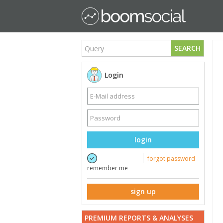
SEARCH
Login
login
forgot password
remember me
sign up
PREMIUM REPORTS & ANALYSES