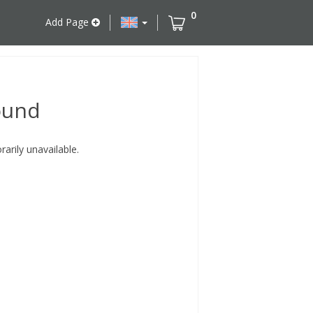
0
Add Page
ound
rily unavailable.