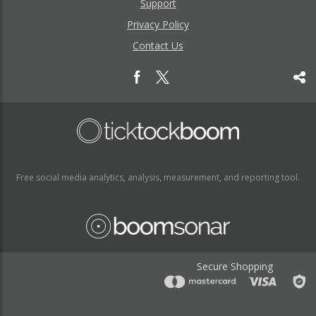
Support
Privacy Policy
Contact Us
Free social media analytics, analysis, measurement, and reporting tool.
Secure Shopping