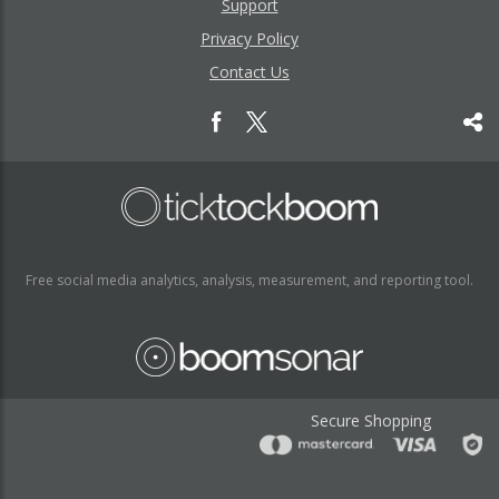
Support
Privacy Policy
Contact Us
Free social media analytics, analysis, measurement, and reporting tool.
Secure Shopping