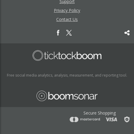
Support
Privacy Policy
Contact Us
Free social media analytics, analysis, measurement, and reporting tool.
Secure Shopping