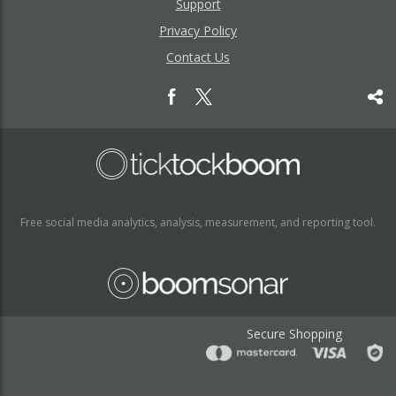
Support
Privacy Policy
Contact Us
Free social media analytics, analysis, measurement, and reporting tool.
Secure Shopping