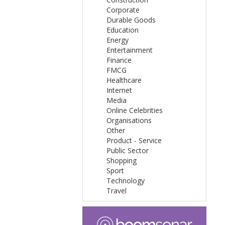
Corporate
Durable Goods
Education
Energy
Entertainment
Finance
FMCG
Healthcare
Internet
Media
Online Celebrities
Organisations
Other
Product - Service
Public Sector
Shopping
Sport
Technology
Travel