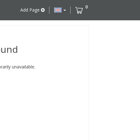
0
Add Page
ound
rily unavailable.