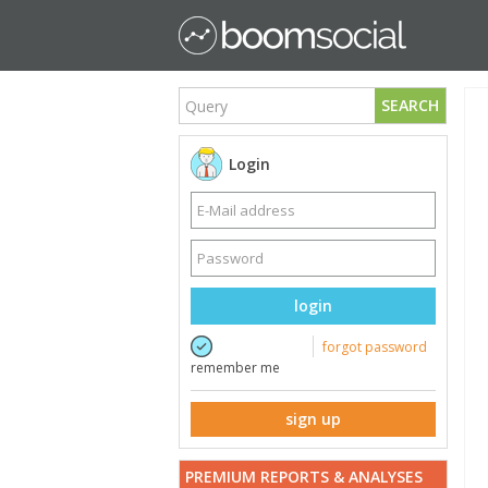
SEARCH
Login
login
forgot password
remember me
sign up
PREMIUM REPORTS & ANALYSES