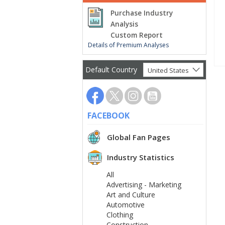
Purchase Industry
Analysis
Custom Report
Details of Premium Analyses
Default Country
United States
FACEBOOK
Global Fan Pages
Industry Statistics
All
Advertising - Marketing
Art and Culture
Automotive
Clothing
Construction