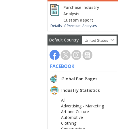
Purchase Industry
Analysis
Custom Report
Details of Premium Analyses
Default Country
United States
FACEBOOK
Global Fan Pages
Industry Statistics
All
Advertising - Marketing
Art and Culture
Automotive
Clothing
Construction