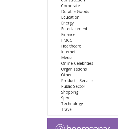
Corporate
Durable Goods
Education
Energy
Entertainment
Finance
FMCG
Healthcare
Internet
Media
Online Celebrities
Organisations
Other
Product - Service
Public Sector
Shopping
Sport
Technology
Travel