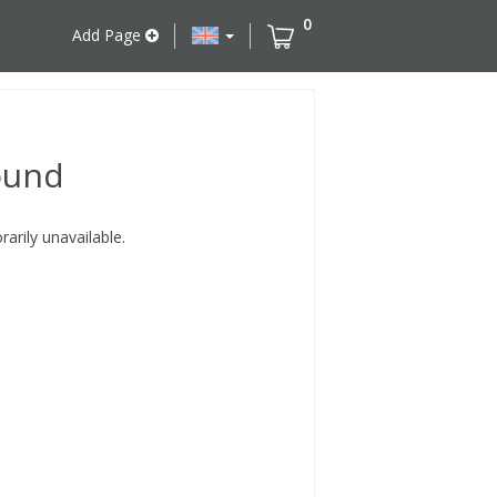
0
Add Page
ound
rily unavailable.