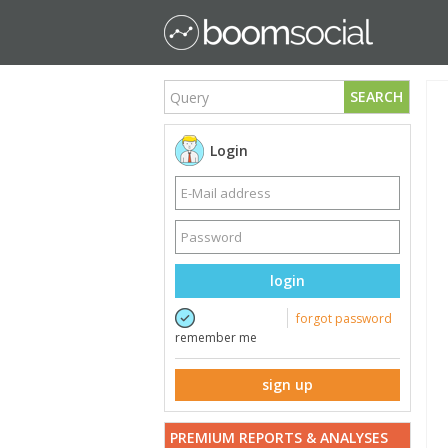
SEARCH
Login
login
forgot password
remember me
sign up
PREMIUM REPORTS & ANALYSES