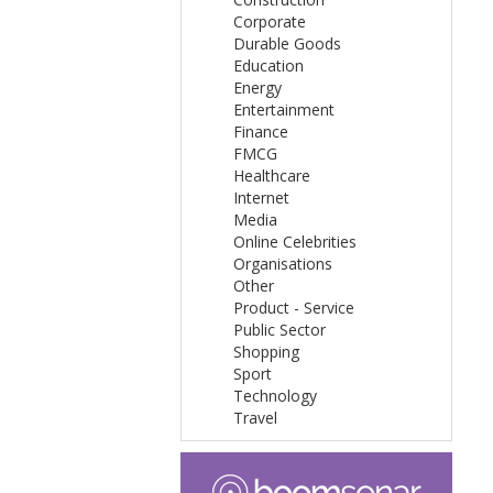
Corporate
Durable Goods
Education
Energy
Entertainment
Finance
FMCG
Healthcare
Internet
Media
Online Celebrities
Organisations
Other
Product - Service
Public Sector
Shopping
Sport
Technology
Travel