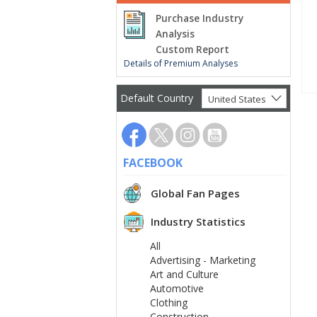
Purchase Industry
Analysis
Custom Report
Details of Premium Analyses
Default Country
United States
FACEBOOK
Global Fan Pages
Industry Statistics
All
Advertising - Marketing
Art and Culture
Automotive
Clothing
Construction