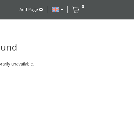
0
Add Page
ound
rily unavailable.