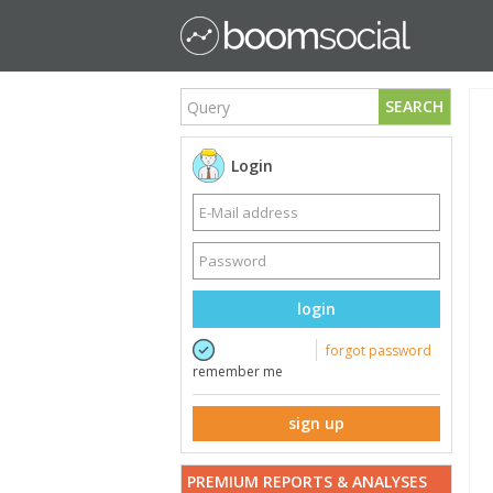
SEARCH
Login
login
forgot password
remember me
sign up
PREMIUM REPORTS & ANALYSES