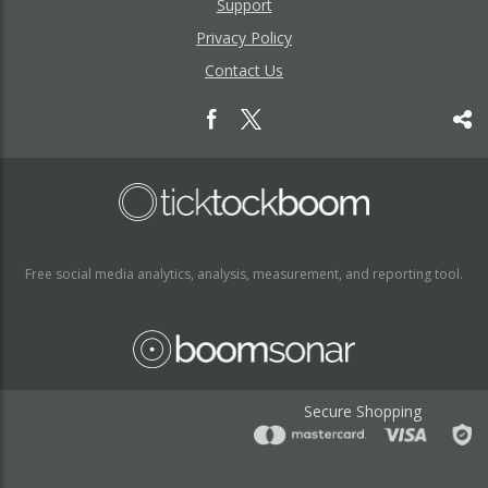
Support
Privacy Policy
Contact Us
Free social media analytics, analysis, measurement, and reporting tool.
Secure Shopping