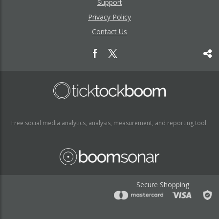
Support
Privacy Policy
Contact Us
Free social media analytics, analysis, measurement, and reporting tool.
Secure Shopping