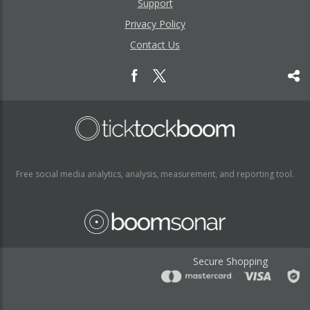
Support
Privacy Policy
Contact Us
Free social media analytics, analysis, measurement, and reporting tool.
Secure Shopping