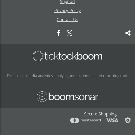
Support
Privacy Policy
Contact Us
Free social media analytics, analysis, measurement, and reporting tool.
Secure Shopping