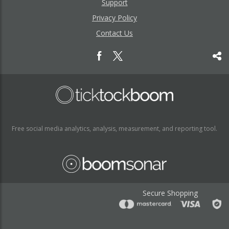
Support
Privacy Policy
Contact Us
Free social media analytics, analysis, measurement, and reporting tool.
Secure Shopping