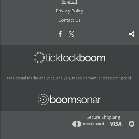
Support
Privacy Policy
Contact Us
Free social media analytics, analysis, measurement, and reporting tool.
Secure Shopping