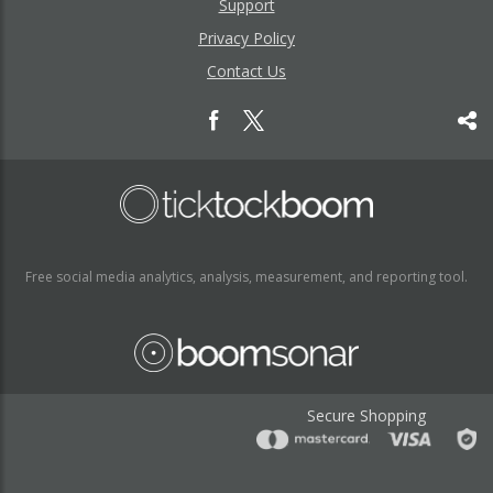
Support
Privacy Policy
Contact Us
Free social media analytics, analysis, measurement, and reporting tool.
Secure Shopping