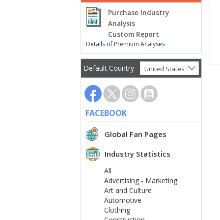
Purchase Industry
Analysis
Custom Report
Details of Premium Analyses
Default Country
United States
FACEBOOK
Global Fan Pages
Industry Statistics
All
Advertising - Marketing
Art and Culture
Automotive
Clothing
Construction