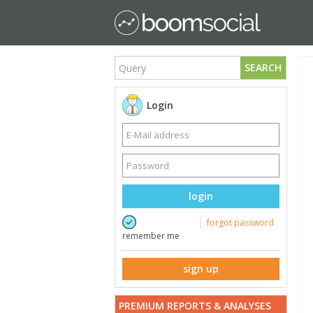
SEARCH
Login
login
forgot password
remember me
sign up
PREMIUM REPORTS & ANALYSES