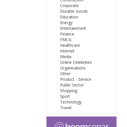
Corporate
Durable Goods
Education
Energy
Entertainment
Finance
FMCG
Healthcare
Internet
Media
Online Celebrities
Organisations
Other
Product - Service
Public Sector
Shopping
Sport
Technology
Travel