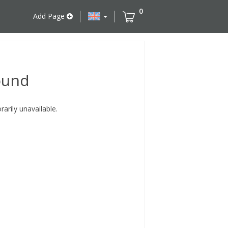
0
Add Page
ound
rily unavailable.