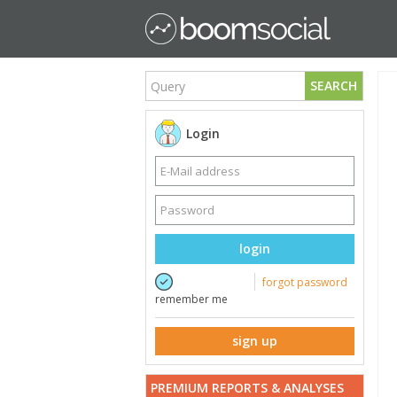
SEARCH
Login
login
forgot password
remember me
sign up
PREMIUM REPORTS & ANALYSES