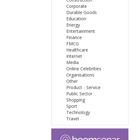
Corporate
Durable Goods
Education
Energy
Entertainment
Finance
FMCG
Healthcare
Internet
Media
Online Celebrities
Organisations
Other
Product - Service
Public Sector
Shopping
Sport
Technology
Travel