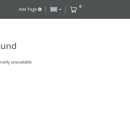
0
Add Page
ound
rily unavailable.