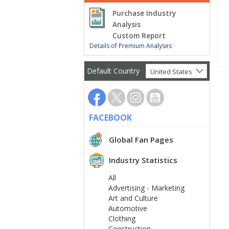
Purchase Industry
Analysis
Custom Report
Details of Premium Analyses
Default Country
United States
FACEBOOK
Global Fan Pages
Industry Statistics
All
Advertising - Marketing
Art and Culture
Automotive
Clothing
Construction