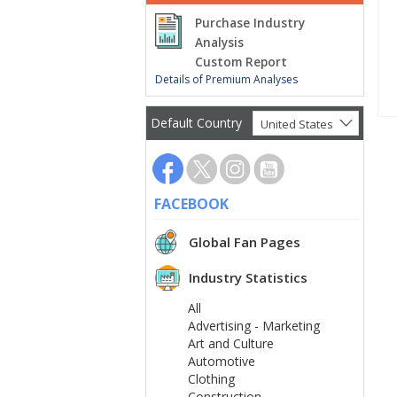
Purchase Industry
Analysis
Custom Report
Details of Premium Analyses
Default Country
United States
FACEBOOK
Global Fan Pages
Industry Statistics
All
Advertising - Marketing
Art and Culture
Automotive
Clothing
Construction