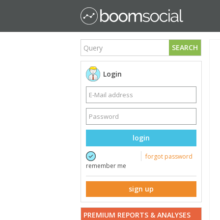
SEARCH
Login
login
forgot password
remember me
sign up
PREMIUM REPORTS & ANALYSES