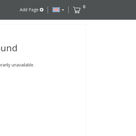
0
Add Page
ound
rily unavailable.