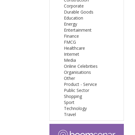
Corporate
Durable Goods
Education
Energy
Entertainment
Finance
FMCG
Healthcare
Internet
Media
Online Celebrities
Organisations
Other
Product - Service
Public Sector
Shopping
Sport
Technology
Travel