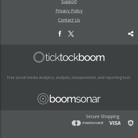
Support
Privacy Policy
Contact Us
Free social media analytics, analysis, measurement, and reporting tool.
Secure Shopping