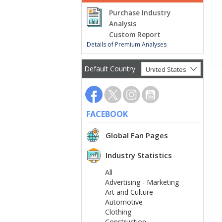
Purchase Industry
Analysis
Custom Report
Details of Premium Analyses
Default Country
United States
FACEBOOK
Global Fan Pages
Industry Statistics
All
Advertising - Marketing
Art and Culture
Automotive
Clothing
Construction