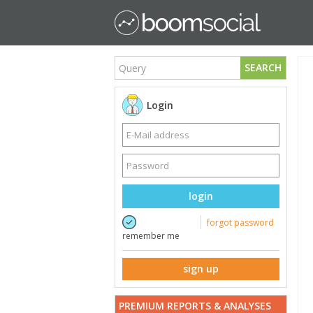
SEARCH
Login
login
forgot password
remember me
sign up
PREMIUM REPORTS & ANALYSES