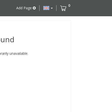
0
Add Page
ound
rily unavailable.