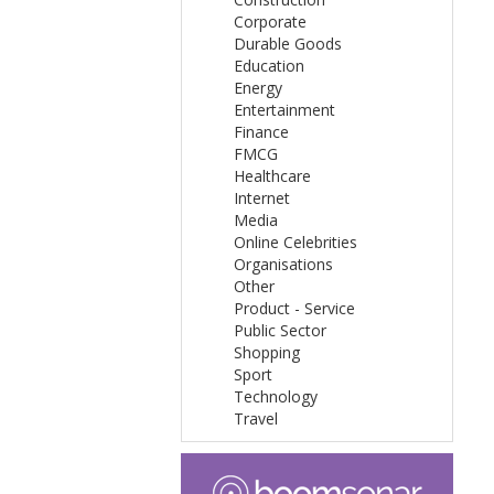
Corporate
Durable Goods
Education
Energy
Entertainment
Finance
FMCG
Healthcare
Internet
Media
Online Celebrities
Organisations
Other
Product - Service
Public Sector
Shopping
Sport
Technology
Travel