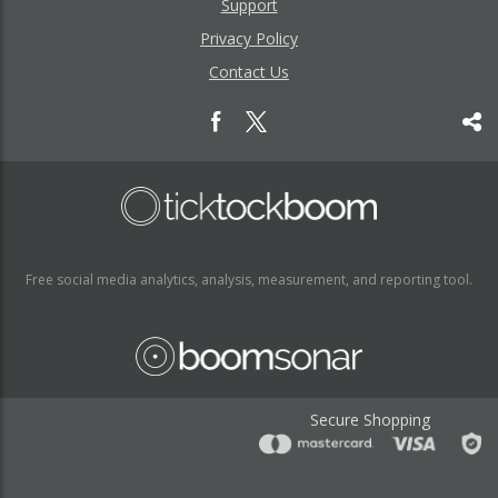
Support
Privacy Policy
Contact Us
Free social media analytics, analysis, measurement, and reporting tool.
Secure Shopping