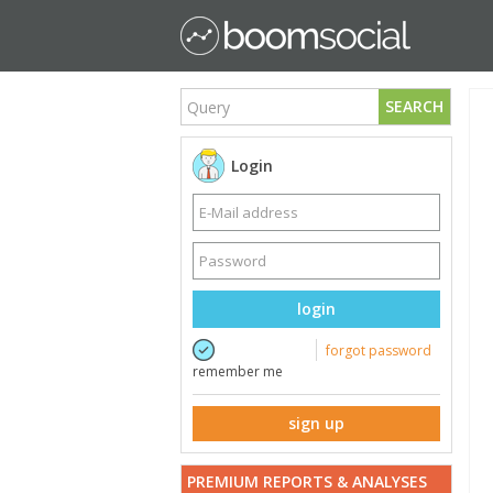
SEARCH
Login
login
forgot password
remember me
sign up
PREMIUM REPORTS & ANALYSES