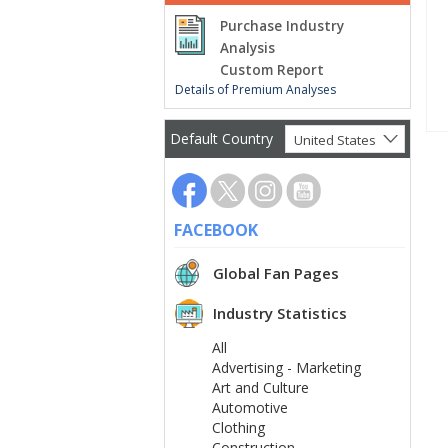
Purchase Industry
Analysis
Custom Report
Details of Premium Analyses
Default Country
United States
FACEBOOK
Global Fan Pages
Industry Statistics
All
Advertising - Marketing
Art and Culture
Automotive
Clothing
Construction