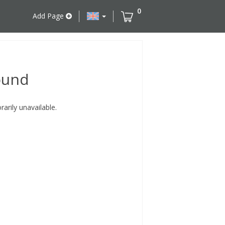
0
Add Page
ound
rily unavailable.