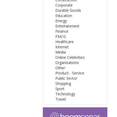
Corporate
Durable Goods
Education
Energy
Entertainment
Finance
FMCG
Healthcare
Internet
Media
Online Celebrities
Organisations
Other
Product - Service
Public Sector
Shopping
Sport
Technology
Travel