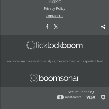
Support
Privacy Policy
Contact Us
Free social media analytics, analysis, measurement, and reporting tool.
Secure Shopping