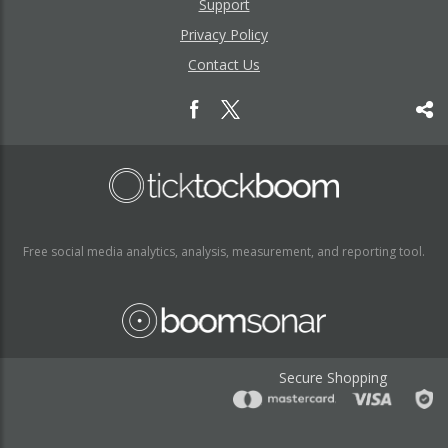
Support
Privacy Policy
Contact Us
Free social media analytics, analysis, measurement, and reporting tool.
Secure Shopping