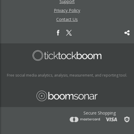
Support
Privacy Policy
Contact Us
Free social media analytics, analysis, measurement, and reporting tool.
Secure Shopping