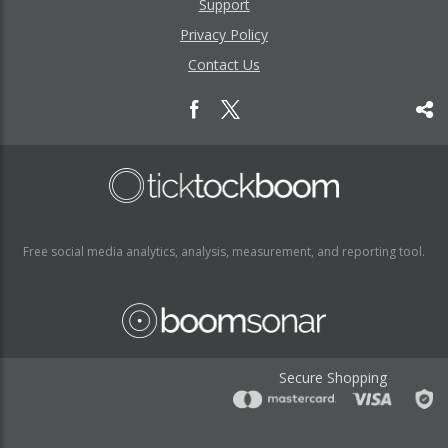
Support
Privacy Policy
Contact Us
Free social media analytics, analysis, measurement, and reporting tool.
Secure Shopping