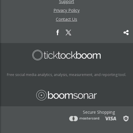
Support
Privacy Policy
Contact Us
Free social media analytics, analysis, measurement, and reporting tool.
Secure Shopping