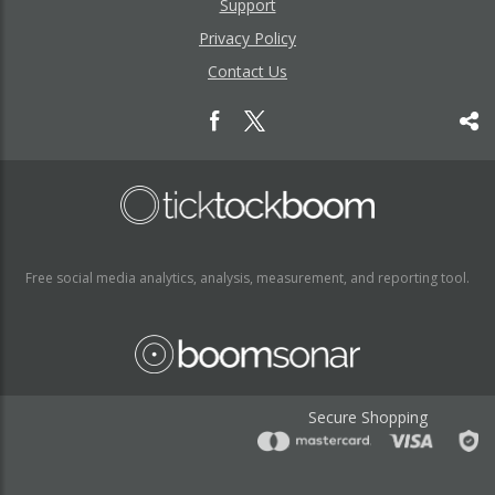
Support
Privacy Policy
Contact Us
Free social media analytics, analysis, measurement, and reporting tool.
Secure Shopping