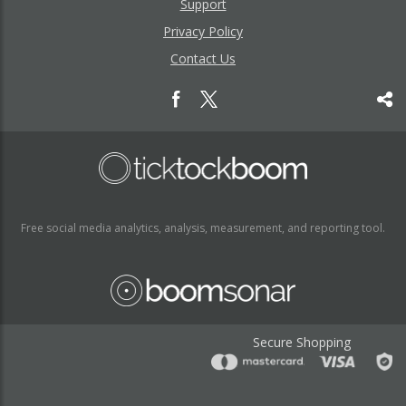
Support
Privacy Policy
Contact Us
Free social media analytics, analysis, measurement, and reporting tool.
Secure Shopping