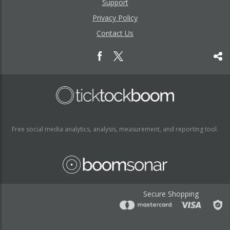
Support
Privacy Policy
Contact Us
Free social media analytics, analysis, measurement, and reporting tool.
Secure Shopping