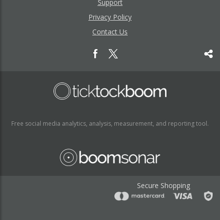
Support
Privacy Policy
Contact Us
Free social media analytics, analysis, measurement, and reporting tool.
Secure Shopping