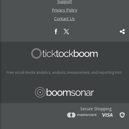
Support
Privacy Policy
Contact Us
Free social media analytics, analysis, measurement, and reporting tool.
Secure Shopping