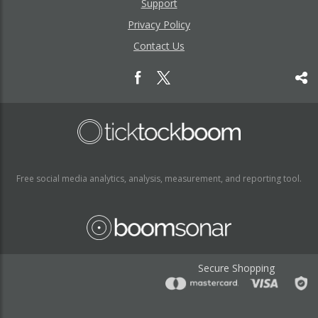
Support
Privacy Policy
Contact Us
Free social media analytics, analysis, measurement, and reporting tool.
Secure Shopping