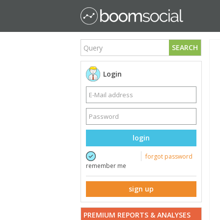
SEARCH
Login
login
forgot password
remember me
sign up
PREMIUM REPORTS & ANALYSES