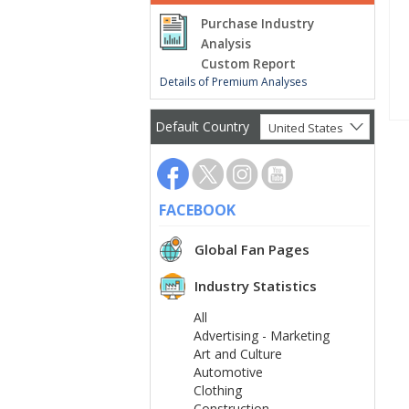
Purchase Industry
Analysis
Custom Report
Details of Premium Analyses
Default Country
United States
FACEBOOK
Global Fan Pages
Industry Statistics
All
Advertising - Marketing
Art and Culture
Automotive
Clothing
Construction