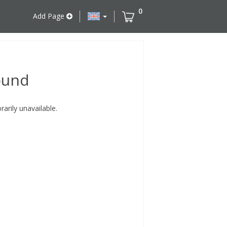
0
Add Page
ound
rily unavailable.