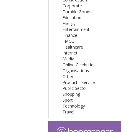
Corporate
Durable Goods
Education
Energy
Entertainment
Finance
FMCG
Healthcare
Internet
Media
Online Celebrities
Organisations
Other
Product - Service
Public Sector
Shopping
Sport
Technology
Travel