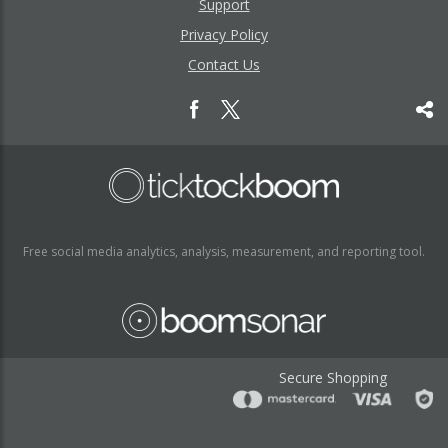
Support
Privacy Policy
Contact Us
Free social media analytics, analysis, measurement, and reporting tool.
Secure Shopping