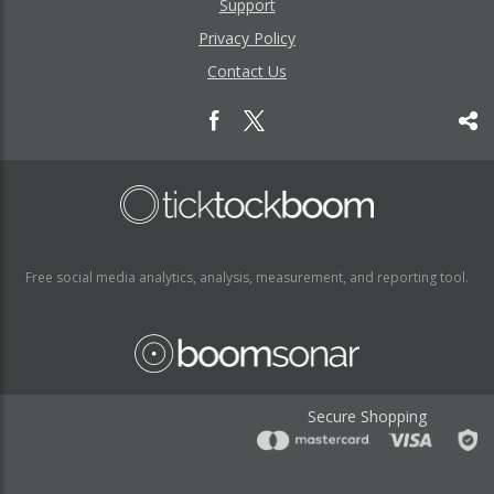
Support
Privacy Policy
Contact Us
Free social media analytics, analysis, measurement, and reporting tool.
Secure Shopping