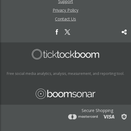
Support
Privacy Policy
Contact Us
Free social media analytics, analysis, measurement, and reporting tool.
Secure Shopping